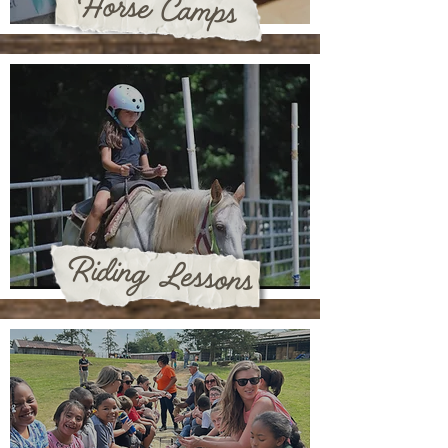
Horse Camps
Riding Lessons