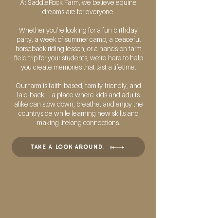
At SaddleRock Farm, we believe equine
dreams are for everyone.
Whether you’re looking for a fun birthday
party, a week of summer camp, a peaceful
horseback riding lesson, or a hands-on farm
field trip for your students, we’re here to help
you create memories that last a lifetime.
Our farm is faith-based, family-friendly, and
laid-back ... a place where kids and adults
alike can slow down, breathe, and enjoy the
countryside while learning new skills and
making lifelong connections.
take a look around.