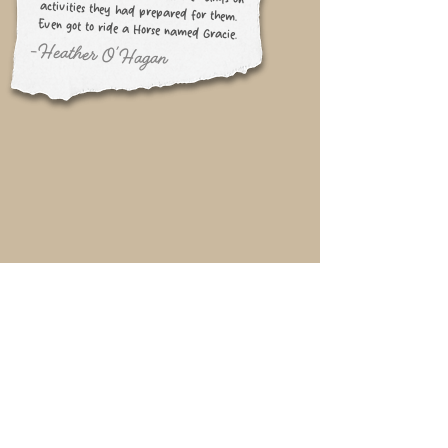
Even got to ride a Horse named Gracie.
-Heather O'Hagan