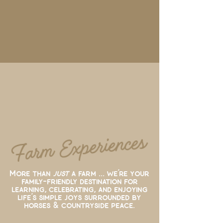
Farm Experiences
More than
just
a farm ... we’re your
family-friendly destination for
learning, celebrating, and enjoying
life’s simple joys surrounded by
horses & countryside peace.