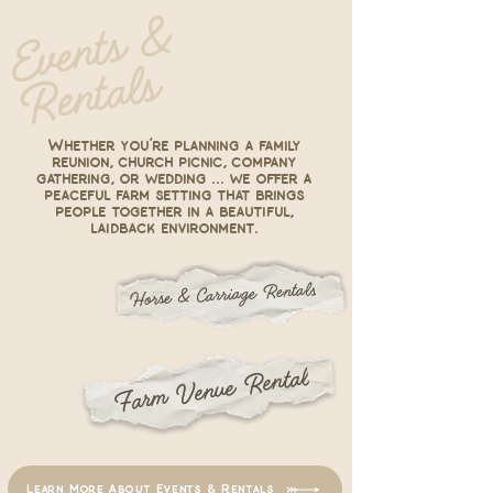
E
v
e
nt
s
&
R
e
nt
al
s
Whether you’re planning a family
reunion, church picnic, company
gathering, or wedding ... we offer a
peaceful farm setting that brings
people together in a beautiful,
laidback environment.
Horse & Carriage Rentals
Farm Venue Rental
Learn More About Events & Rentals