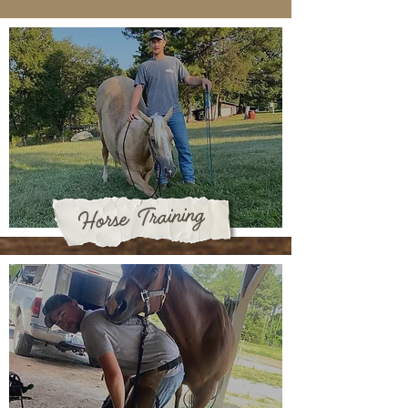
Horse Training