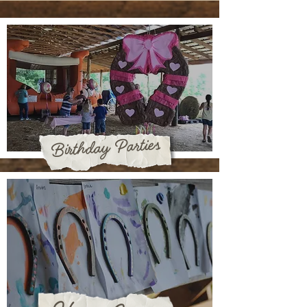
Birthday Parties