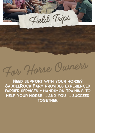
Field Trips
For Horse Owners
Need support with your horse?
SaddleRock Farm provides experienced
farrier services
+ hands-on training to
help your horse ... and you ... succeed
together.