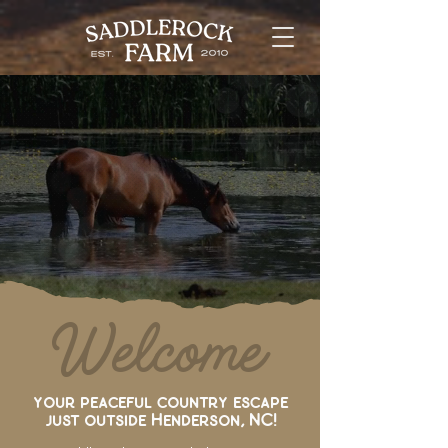
Where Horse Dreams
& God’s Purpose
come together
Welcome
your peaceful country escape
just outside Henderson, NC!