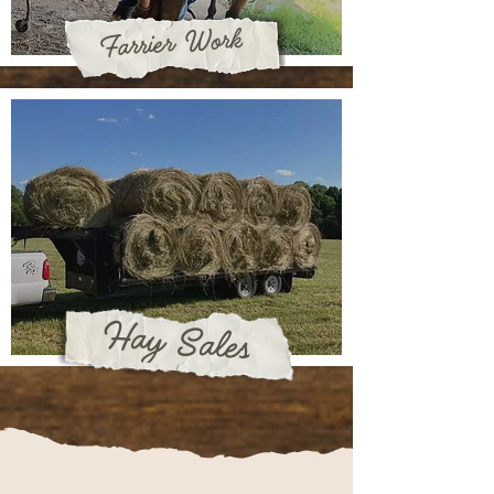
Farrier Work
Hay Sales