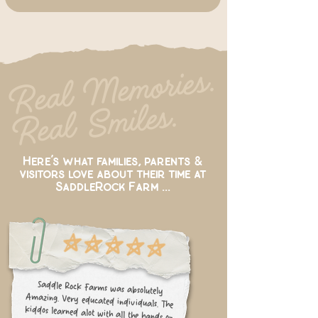
Re
al
Me
mories.
Re
al
S
miles.
Here’s what families, parents &
visitors love about their time at
SaddleRock Farm ...
Saddle Rock Farms was absolutely
Amazing. Very educated individuals. The
kiddos learned alot with all the hands on
activities they had prepared for them.