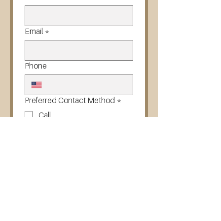
Email
*
Phone
Preferred Contact Method
*
Call
Text
Email
Next