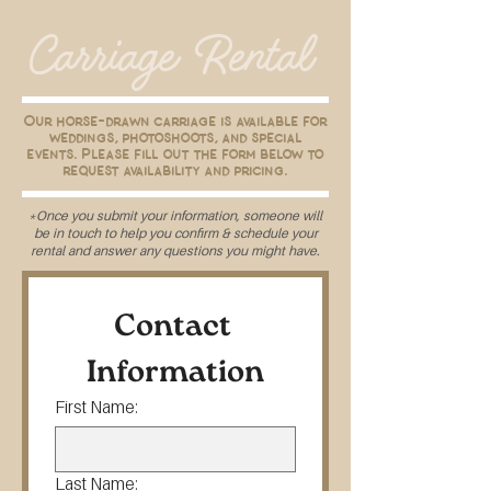
Carriage Rental
Our horse-drawn carriage is available for
weddings, photoshoots, and special
events. Please fill out the form below to
request availability and pricing.
*Once you submit your information, someone will
be in touch to help you confirm & schedule your
rental and answer any questions you might have.
Contact 
Information
First Name:
Last Name: