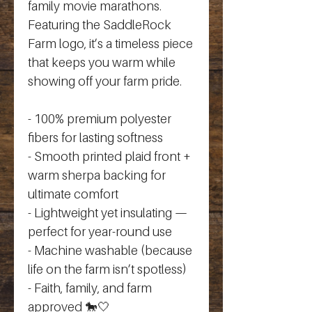
family movie marathons. 
Featuring the SaddleRock 
Farm logo, it’s a timeless piece 
that keeps you warm while 
showing off your farm pride.
- 100% premium polyester 
fibers for lasting softness
- Smooth printed plaid front + 
warm sherpa backing for 
ultimate comfort
- Lightweight yet insulating — 
perfect for year-round use
- Machine washable (because 
life on the farm isn’t spotless)
- Faith, family, and farm 
approved 🐎🤍