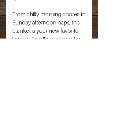
From chilly morning chores to 
Sunday afternoon naps, this 
blanket is your new favorite 
layer of SaddleRock comfort.
SaddleRock Farm