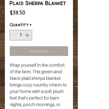
Plaid Sherpa Blanket
Price
$38.50
Quantity
*
Add to Cart
Wrap yourself in the comfort 
of the farm. This green-and-
black plaid sherpa blanket 
brings cozy country charm to 
your home with a soft, plush 
feel that’s perfect for barn 
nights, porch mornings, or 