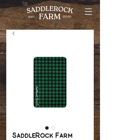
SaddleRock Farm